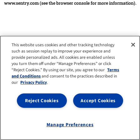
www.sentry.com
(see the browser console for more information)
.
This website uses cookies and other tracking technology
such as session replay to improve your experience and
provide personalized ads. All cookies are enabled unless
you turn them off under “Manage Preferences” or click
“Reject Cookies.” By using our site, you agree to our
Terms
and Conditions
and consent to the practices described in
our
Privacy Policy
.
Reject Cookies
Accept Cookies
Manage Preferences