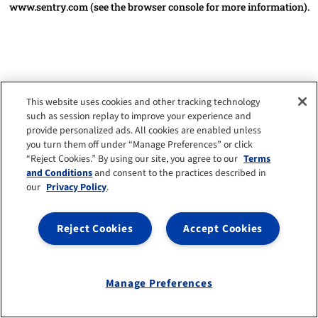
www.sentry.com
(see the browser console for more information)
.
This website uses cookies and other tracking technology
such as session replay to improve your experience and
provide personalized ads. All cookies are enabled unless
you turn them off under “Manage Preferences” or click
“Reject Cookies.” By using our site, you agree to our
Terms
and Conditions
and consent to the practices described in
our
Privacy Policy
.
Reject Cookies
Accept Cookies
Manage Preferences