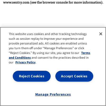
www.sentry.com
(see the browser console for more information)
.
This website uses cookies and other tracking technology
such as session replay to improve your experience and
provide personalized ads. All cookies are enabled unless
you turn them off under “Manage Preferences” or click
“Reject Cookies.” By using our site, you agree to our
Terms
and Conditions
and consent to the practices described in
our
Privacy Policy
.
Reject Cookies
Accept Cookies
Manage Preferences