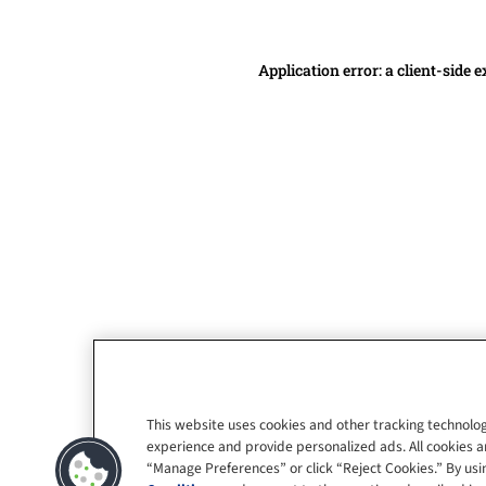
Application error: a client-side
This website uses cookies and other tracking technolog
experience and provide personalized ads. All cookies a
“Manage Preferences” or click “Reject Cookies.” By usin