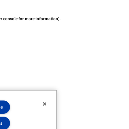
er console for more information)
.
es
es