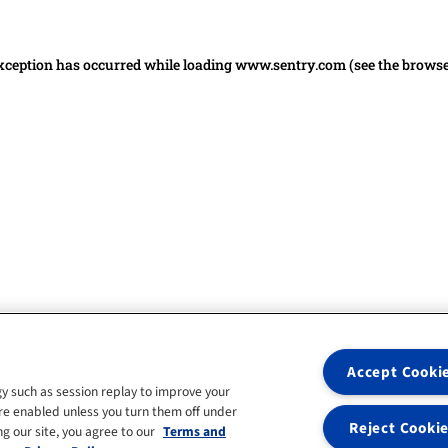
 exception has occurred
while loading
www.sentry.com
(see the brows
Accept Cooki
y such as session replay to improve your
re enabled unless you turn them off under
Reject Cooki
g our site, you agree to our
Terms and