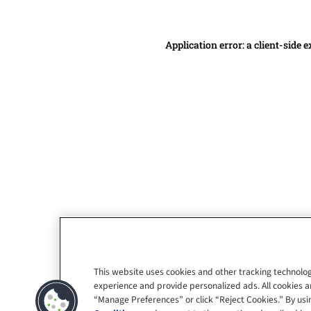
Application error: a client-side
This website uses cookies and other tracking technolog
experience and provide personalized ads. All cookies a
“Manage Preferences” or click “Reject Cookies.” By usin