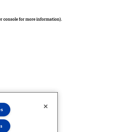
er console for more information)
.
es
es