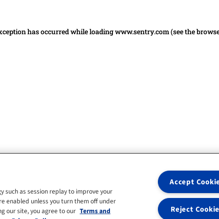
 exception has occurred
while loading
www.sentry.com
(see the brows
Accept Cooki
y such as session replay to improve your
re enabled unless you turn them off under
Reject Cooki
g our site, you agree to our
Terms and