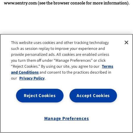
www.sentry.com
(see the browser console for more information)
.
This website uses cookies and other tracking technology
such as session replay to improve your experience and
provide personalized ads. All cookies are enabled unless
you turn them off under “Manage Preferences” or click
“Reject Cookies.” By using our site, you agree to our
Terms
and Conditions
and consent to the practices described in
our
Privacy Policy
.
Reject Cookies
Accept Cookies
Manage Preferences