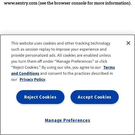
www.sentry.com
(see the browser console for more information)
.
This website uses cookies and other tracking technology
such as session replay to improve your experience and
provide personalized ads. All cookies are enabled unless
you turn them off under “Manage Preferences” or click
“Reject Cookies.” By using our site, you agree to our
Terms
and Conditions
and consent to the practices described in
our
Privacy Policy
.
Reject Cookies
Accept Cookies
Manage Preferences