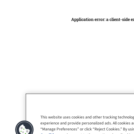
Application error: a client-side
This website uses cookies and other tracking technolog
experience and provide personalized ads. All cookies a
“Manage Preferences” or click “Reject Cookies.” By usin