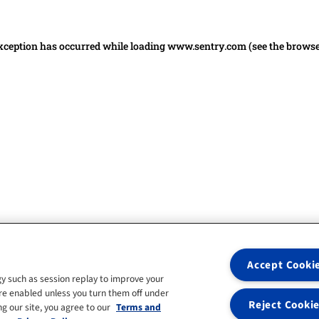
 exception has occurred
while loading
www.sentry.com
(see the brows
Accept Cooki
y such as session replay to improve your
re enabled unless you turn them off under
Reject Cooki
g our site, you agree to our
Terms and