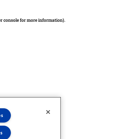
er console for more information)
.
es
es