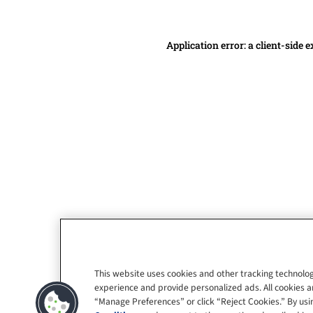
Application error: a client-side
This website uses cookies and other tracking technolog
experience and provide personalized ads. All cookies a
“Manage Preferences” or click “Reject Cookies.” By usin