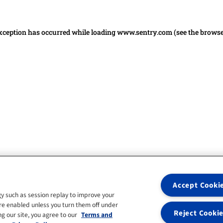
 exception has occurred
while loading
www.sentry.com
(see the brows
Accept Cooki
y such as session replay to improve your
re enabled unless you turn them off under
Reject Cooki
g our site, you agree to our
Terms and