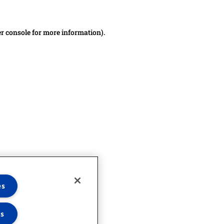
er console for more information)
.
es
es