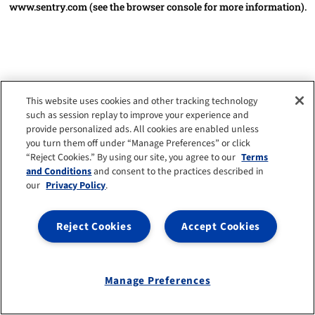
www.sentry.com
(see the browser console for more information)
.
This website uses cookies and other tracking technology
such as session replay to improve your experience and
provide personalized ads. All cookies are enabled unless
you turn them off under “Manage Preferences” or click
“Reject Cookies.” By using our site, you agree to our
Terms
and Conditions
and consent to the practices described in
our
Privacy Policy
.
Reject Cookies
Accept Cookies
Manage Preferences