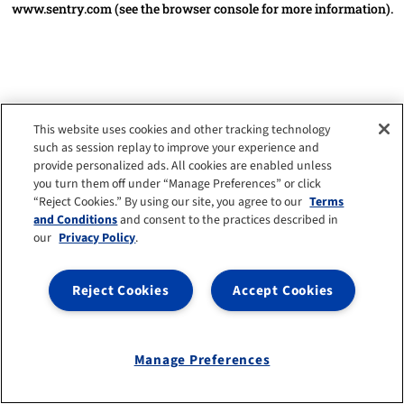
www.sentry.com
(see the browser console for more information)
.
This website uses cookies and other tracking technology
such as session replay to improve your experience and
provide personalized ads. All cookies are enabled unless
you turn them off under “Manage Preferences” or click
“Reject Cookies.” By using our site, you agree to our
Terms
and Conditions
and consent to the practices described in
our
Privacy Policy
.
Reject Cookies
Accept Cookies
Manage Preferences