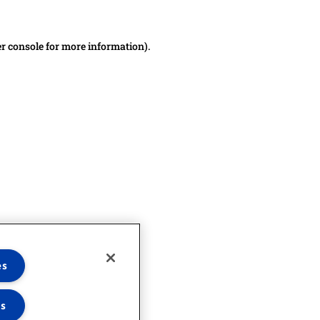
er console for more information)
.
es
es