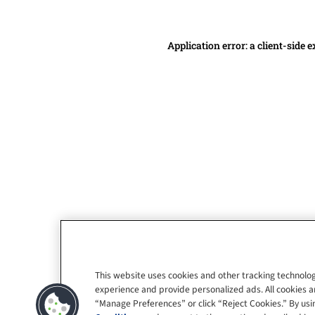
Application error: a client-side
This website uses cookies and other tracking technolog
experience and provide personalized ads. All cookies a
“Manage Preferences” or click “Reject Cookies.” By usin