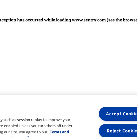
 exception has occurred
while loading
www.sentry.com
(see the brows
Accept Cooki
y such as session replay to improve your
re enabled unless you turn them off under
Reject Cooki
g our site, you agree to our
Terms and