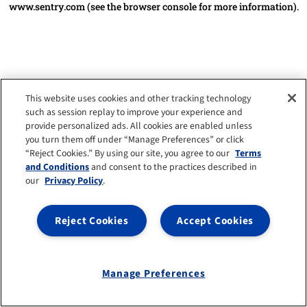
www.sentry.com
(see the browser console for more information)
.
This website uses cookies and other tracking technology
such as session replay to improve your experience and
provide personalized ads. All cookies are enabled unless
you turn them off under “Manage Preferences” or click
“Reject Cookies.” By using our site, you agree to our
Terms
and Conditions
and consent to the practices described in
our
Privacy Policy
.
Reject Cookies
Accept Cookies
Manage Preferences