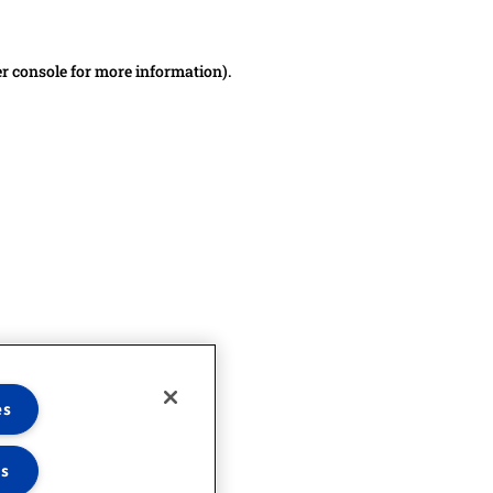
er console for more information)
.
es
es