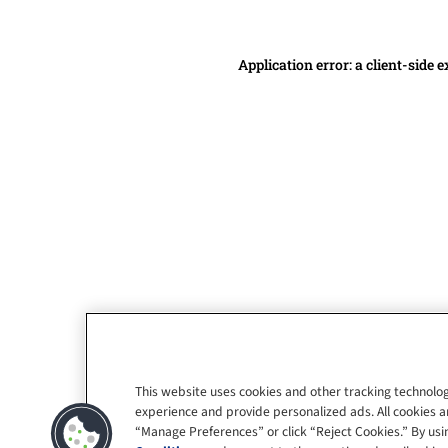
Application error: a client-side
This website uses cookies and other tracking technolog
experience and provide personalized ads. All cookies a
“Manage Preferences” or click “Reject Cookies.” By usin