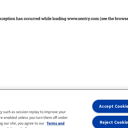
 exception has occurred
while loading
www.sentry.com
(see the brows
Accept Cooki
y such as session replay to improve your
re enabled unless you turn them off under
Reject Cooki
g our site, you agree to our
Terms and