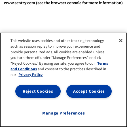
www.sentry.com
(see the browser console for more information)
.
This website uses cookies and other tracking technology
such as session replay to improve your experience and
provide personalized ads. All cookies are enabled unless
you turn them off under “Manage Preferences” or click
“Reject Cookies.” By using our site, you agree to our
Terms
and Conditions
and consent to the practices described in
our
Privacy Policy
.
Reject Cookies
Accept Cookies
Manage Preferences