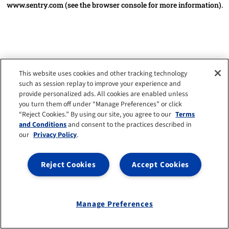
www.sentry.com
(see the browser console for more information)
.
This website uses cookies and other tracking technology
such as session replay to improve your experience and
provide personalized ads. All cookies are enabled unless
you turn them off under “Manage Preferences” or click
“Reject Cookies.” By using our site, you agree to our
Terms
and Conditions
and consent to the practices described in
our
Privacy Policy
.
Reject Cookies
Accept Cookies
Manage Preferences