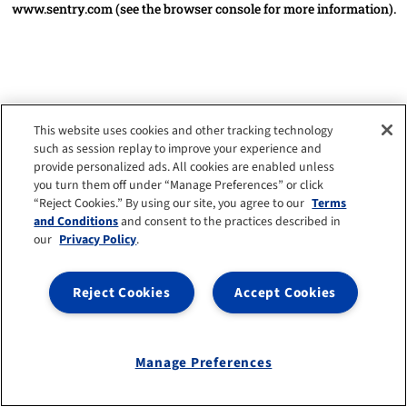
www.sentry.com
(see the browser console for more information)
.
This website uses cookies and other tracking technology
such as session replay to improve your experience and
provide personalized ads. All cookies are enabled unless
you turn them off under “Manage Preferences” or click
“Reject Cookies.” By using our site, you agree to our
Terms
and Conditions
and consent to the practices described in
our
Privacy Policy
.
Reject Cookies
Accept Cookies
Manage Preferences