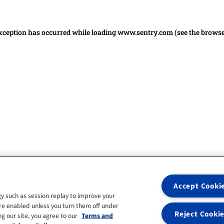
 exception has occurred
while loading
www.sentry.com
(see the brows
Accept Cooki
y such as session replay to improve your
re enabled unless you turn them off under
Reject Cooki
g our site, you agree to our
Terms and