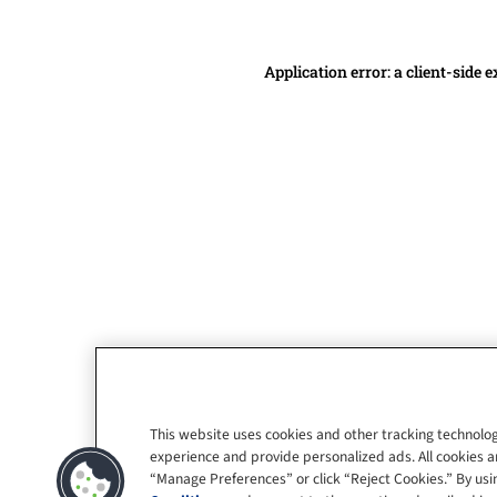
Application error: a client-side
This website uses cookies and other tracking technolog
experience and provide personalized ads. All cookies a
“Manage Preferences” or click “Reject Cookies.” By usin