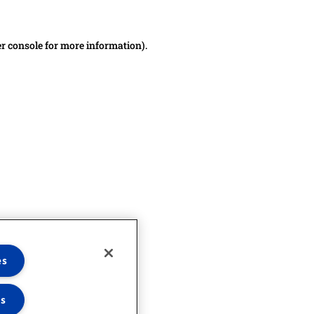
er console for more information)
.
es
es