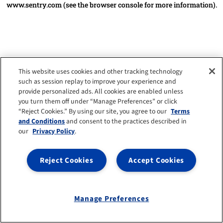
www.sentry.com
(see the browser console for more information)
.
This website uses cookies and other tracking technology
such as session replay to improve your experience and
provide personalized ads. All cookies are enabled unless
you turn them off under “Manage Preferences” or click
“Reject Cookies.” By using our site, you agree to our
Terms
and Conditions
and consent to the practices described in
our
Privacy Policy
.
Reject Cookies
Accept Cookies
Manage Preferences