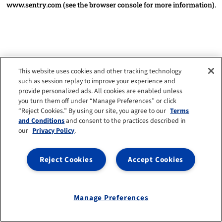
www.sentry.com
(see the browser console for more information)
.
This website uses cookies and other tracking technology
such as session replay to improve your experience and
provide personalized ads. All cookies are enabled unless
you turn them off under “Manage Preferences” or click
“Reject Cookies.” By using our site, you agree to our
Terms
and Conditions
and consent to the practices described in
our
Privacy Policy
.
Reject Cookies
Accept Cookies
Manage Preferences