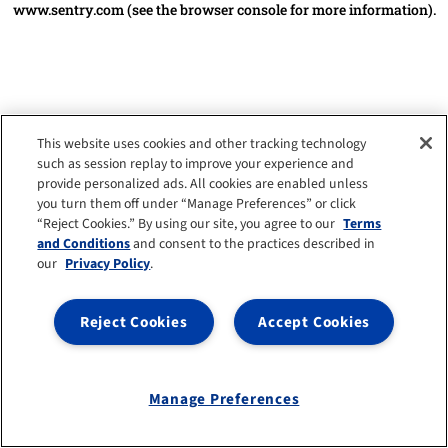
www.sentry.com
(see the browser console for more information)
.
This website uses cookies and other tracking technology
such as session replay to improve your experience and
provide personalized ads. All cookies are enabled unless
you turn them off under “Manage Preferences” or click
“Reject Cookies.” By using our site, you agree to our
Terms
and Conditions
and consent to the practices described in
our
Privacy Policy
.
Reject Cookies
Accept Cookies
Manage Preferences