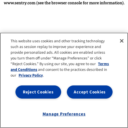
www.sentry.com
(see the browser console for more information)
.
This website uses cookies and other tracking technology
such as session replay to improve your experience and
provide personalized ads. All cookies are enabled unless
you turn them off under “Manage Preferences” or click
“Reject Cookies.” By using our site, you agree to our
Terms
and Conditions
and consent to the practices described in
our
Privacy Policy
.
Reject Cookies
Accept Cookies
Manage Preferences