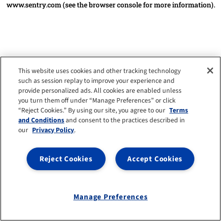
www.sentry.com
(see the browser console for more information)
.
This website uses cookies and other tracking technology
such as session replay to improve your experience and
provide personalized ads. All cookies are enabled unless
you turn them off under “Manage Preferences” or click
“Reject Cookies.” By using our site, you agree to our
Terms
and Conditions
and consent to the practices described in
our
Privacy Policy
.
Reject Cookies
Accept Cookies
Manage Preferences