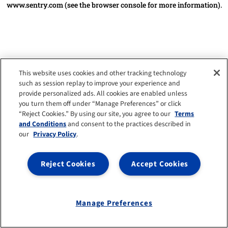
www.sentry.com
(see the browser console for more information)
.
This website uses cookies and other tracking technology
such as session replay to improve your experience and
provide personalized ads. All cookies are enabled unless
you turn them off under “Manage Preferences” or click
“Reject Cookies.” By using our site, you agree to our
Terms
and Conditions
and consent to the practices described in
our
Privacy Policy
.
Reject Cookies
Accept Cookies
Manage Preferences