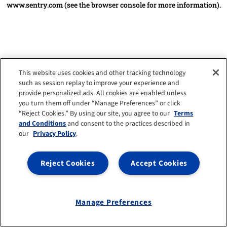
www.sentry.com
(see the browser console for more information)
.
This website uses cookies and other tracking technology
such as session replay to improve your experience and
provide personalized ads. All cookies are enabled unless
you turn them off under “Manage Preferences” or click
“Reject Cookies.” By using our site, you agree to our
Terms
and Conditions
and consent to the practices described in
our
Privacy Policy
.
Reject Cookies
Accept Cookies
Manage Preferences