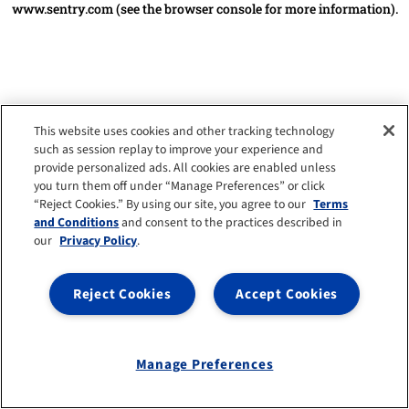
www.sentry.com
(see the browser console for more information)
.
This website uses cookies and other tracking technology
such as session replay to improve your experience and
provide personalized ads. All cookies are enabled unless
you turn them off under “Manage Preferences” or click
“Reject Cookies.” By using our site, you agree to our
Terms
and Conditions
and consent to the practices described in
our
Privacy Policy
.
Reject Cookies
Accept Cookies
Manage Preferences