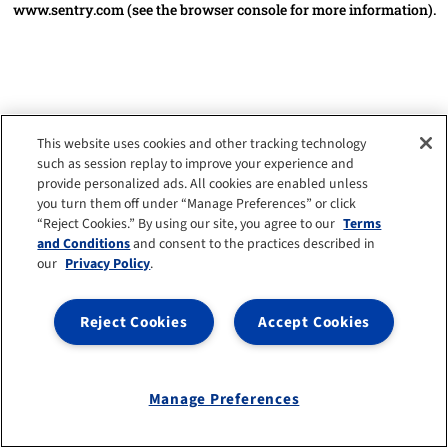
www.sentry.com
(see the browser console for more information)
.
This website uses cookies and other tracking technology
such as session replay to improve your experience and
provide personalized ads. All cookies are enabled unless
you turn them off under “Manage Preferences” or click
“Reject Cookies.” By using our site, you agree to our
Terms
and Conditions
and consent to the practices described in
our
Privacy Policy
.
Reject Cookies
Accept Cookies
Manage Preferences