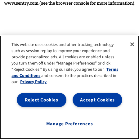
www.sentry.com
(see the browser console for more information)
.
This website uses cookies and other tracking technology
such as session replay to improve your experience and
provide personalized ads. All cookies are enabled unless
you turn them off under “Manage Preferences” or click
“Reject Cookies.” By using our site, you agree to our
Terms
and Conditions
and consent to the practices described in
our
Privacy Policy
.
Reject Cookies
Accept Cookies
Manage Preferences