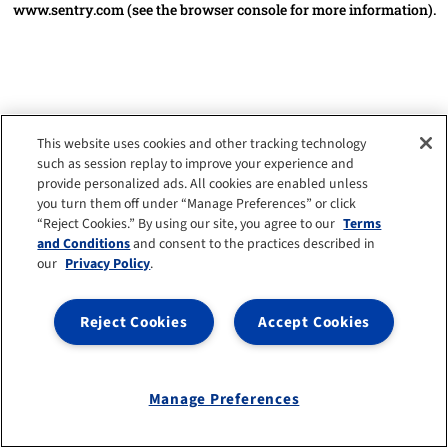
www.sentry.com
(see the browser console for more information)
.
This website uses cookies and other tracking technology
such as session replay to improve your experience and
provide personalized ads. All cookies are enabled unless
you turn them off under “Manage Preferences” or click
“Reject Cookies.” By using our site, you agree to our
Terms
and Conditions
and consent to the practices described in
our
Privacy Policy
.
Reject Cookies
Accept Cookies
Manage Preferences