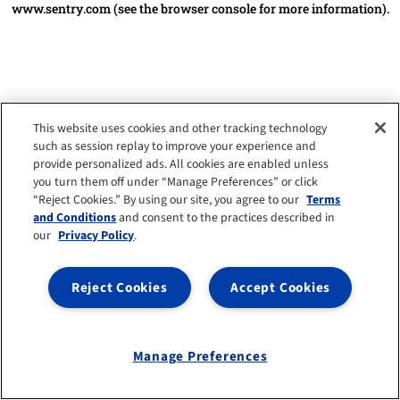
www.sentry.com
(see the browser console for more information)
.
This website uses cookies and other tracking technology
such as session replay to improve your experience and
provide personalized ads. All cookies are enabled unless
you turn them off under “Manage Preferences” or click
“Reject Cookies.” By using our site, you agree to our
Terms
and Conditions
and consent to the practices described in
our
Privacy Policy
.
Reject Cookies
Accept Cookies
Manage Preferences